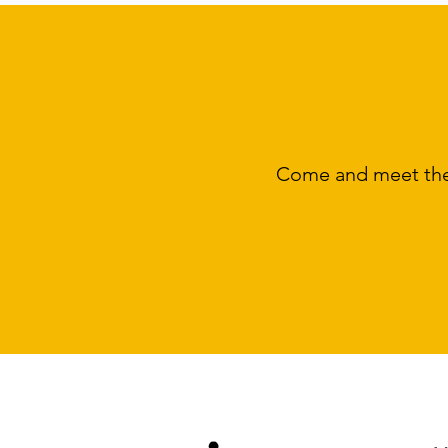
Come and meet the 