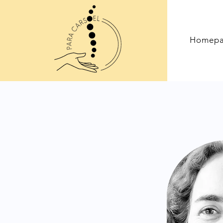
Homep