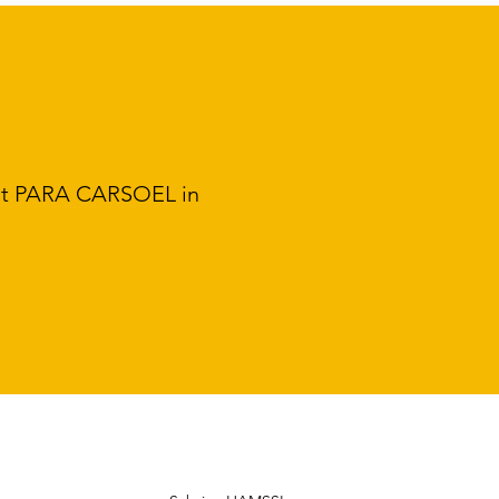
 at PARA CARSOEL in