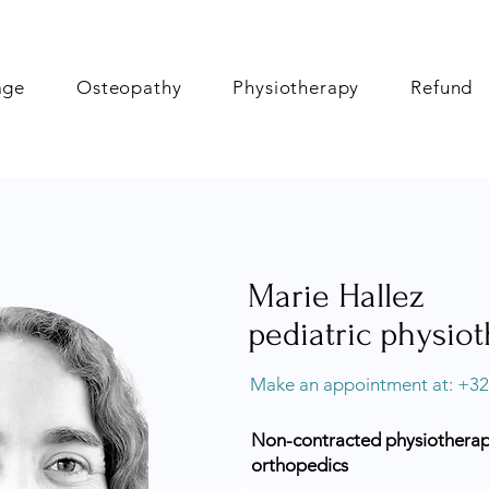
age
Osteopathy
Physiotherapy
Refund
Marie Hallez
pediatric physiot
Make an appointment at: +32
Non-contracted physiotherapis
orthopedics