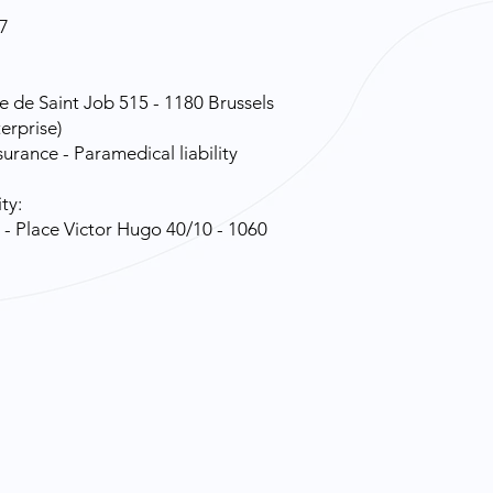
7
e de Saint Job 515 - 1180 Brussels
erprise)
urance - Paramedical liability
ty:
- Place Victor Hugo 40/10 - 1060