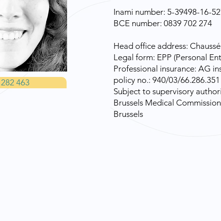
Inami number: 5-39498-16-52
BCE number: 0839 702 274
Head office address: Chaussé
Legal form: EPP (Personal Ent
Professional insurance: AG ins
policy no.: 940/03/66.286.351
 282 463
Subject to supervisory authori
Brussels Medical Commission 
Brussels