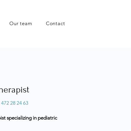
Our team
Contact
herapist
 472 28 24 63
t specializing in pediatric