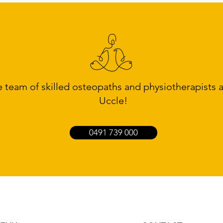
team of skilled osteopaths and physiotherapists
Uccle!
0491 739 000